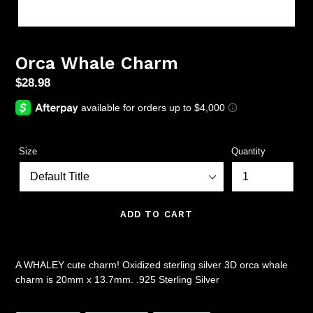
Orca Whale Charm
Regular
$28.98
price
Size
Quantity
ADD TO CART
A WHALEY cute charm! Oxidized sterling silver 3D orca whale
charm is 20mm x 13.7mm. .925 Sterling Silver