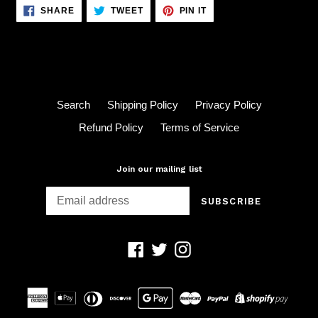
SHARE
TWEET
PIN
SHARE
TWEET
PIN IT
ON
ON
ON
FACEBOOK
TWITTER
PINTEREST
Search
Shipping Policy
Privacy Policy
Refund Policy
Terms of Service
Join our mailing list
SUBSCRIBE
Facebook
Twitter
Instagram