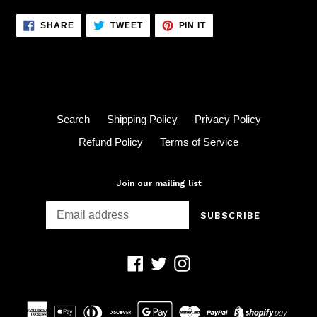
SHARE
TWEET
PIN
SHARE
TWEET
PIN IT
ON
ON
ON
FACEBOOK
TWITTER
PINTEREST
Search
Shipping Policy
Privacy Policy
Refund Policy
Terms of Service
Join our mailing list
SUBSCRIBE
Facebook
Twitter
Instagram