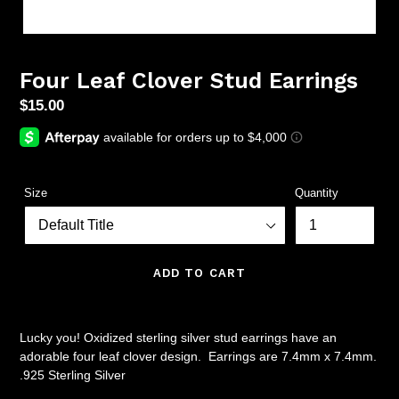
Four Leaf Clover Stud Earrings
Regular
$15.00
price
Size
Quantity
ADD TO CART
Lucky you! Oxidized sterling silver stud earrings have an
adorable four leaf clover design. Earrings are 7.4mm x 7.4mm.
.925 Sterling Silver