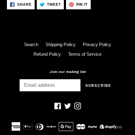
SHARE
TWEET
PIN
SHARE
TWEET
PIN IT
ON
ON
ON
FACEBOOK
TWITTER
PINTEREST
Search
Shipping Policy
Privacy Policy
Refund Policy
Terms of Service
Join our mailing list
SUBSCRIBE
Facebook
Twitter
Instagram