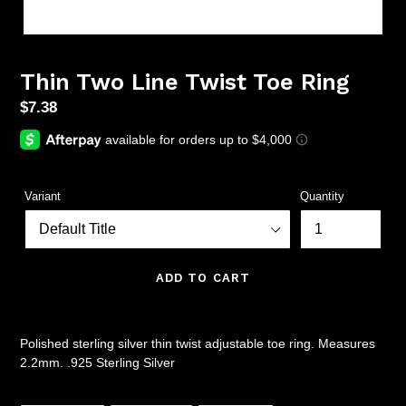
Thin Two Line Twist Toe Ring
Regular
$7.38
price
Variant
Quantity
ADD TO CART
Polished sterling silver thin twist adjustable toe ring. Measures
2.2mm. .925 Sterling Silver