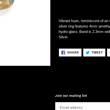
Vibrant hues, reminiscent of an e
silver ring features 4mm ame
hydro glass. Band is 2.3mm wide.
Silver
SHARE
TWE
SHARE
TWEET
ON
ON
FACEBOOK
TWI
Join our mailing list