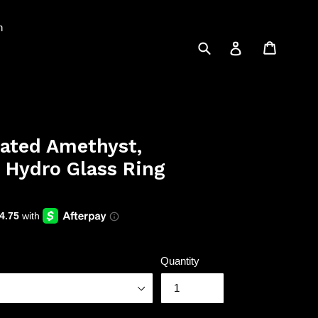
n
Submit
Cart
Log in
lated Amethyst,
 Hydro Glass Ring
Quantity