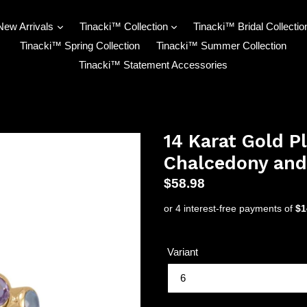
New Arrivals
Tinacki™ Collection
Tinacki™ Bridal Collectio
Tinacki™ Spring Collection
Tinacki™ Summer Collection
Tinacki™ Statement Accessories
14 Karat Gold P
Chalcedony and
Regular
$58.98
price
Variant