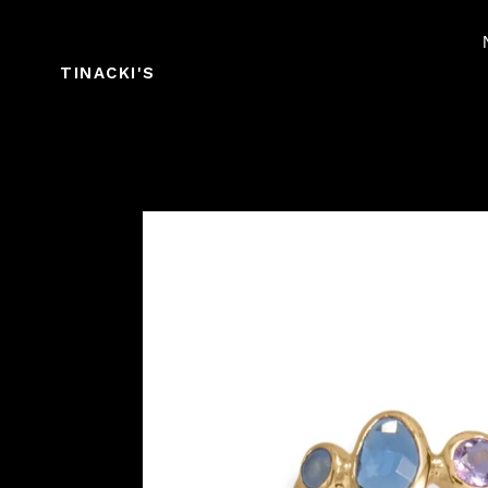
Skip
to
content
TINACKI'S