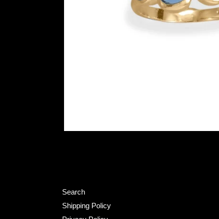
Search
Shipping Policy