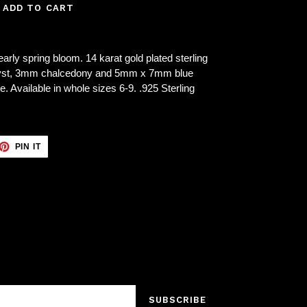
ADD TO CART
arly spring bloom. 14 karat gold plated sterling
thyst, 3mm chalcedony and 5mm x 7mm blue
 Available in whole sizes 6-9. .925 Sterling
ET
PIN
PIN IT
ON
TTER
PINTEREST
SUBSCRIBE