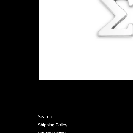
Search
Shipping Policy