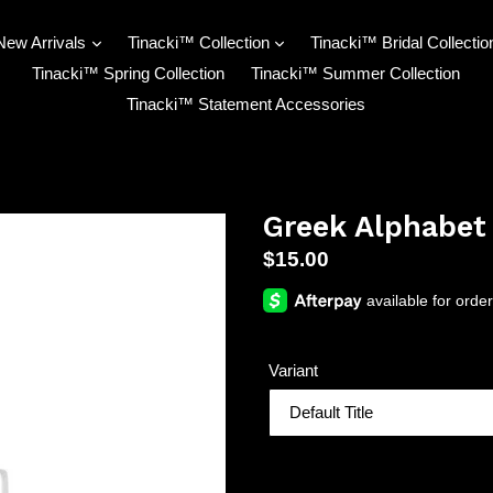
New Arrivals
Tinacki™ Collection
Tinacki™ Bridal Collectio
Tinacki™ Spring Collection
Tinacki™ Summer Collection
Tinacki™ Statement Accessories
Greek Alphabet
Regular
$15.00
price
Variant