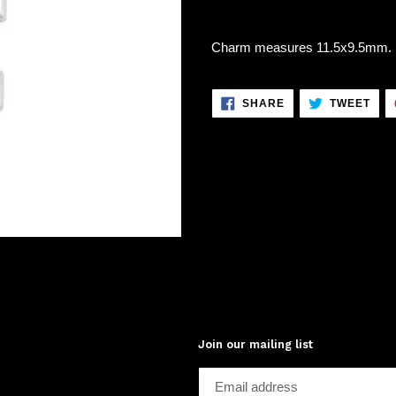
Charm measures 11.5x9.5mm. .9
SHARE
TWE
SHARE
TWEET
ON
ON
FACEBOOK
TWI
Join our mailing list