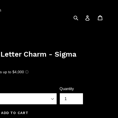
n
Submit
Cart
Log in
 Letter Charm - Sigma
Quantity
ADD TO CART