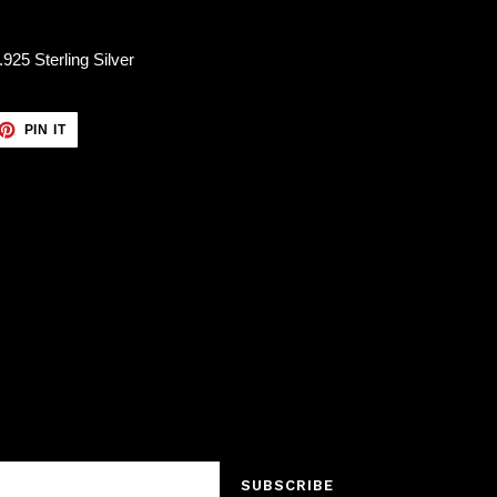
25 Sterling Silver
ET
PIN
PIN IT
ON
TTER
PINTEREST
SUBSCRIBE