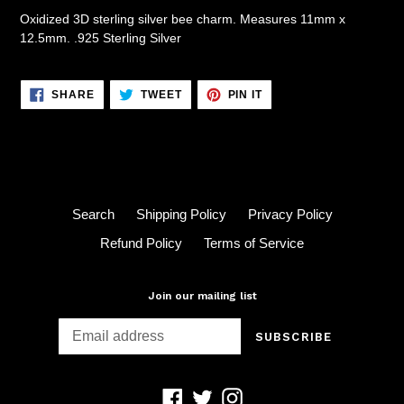
Oxidized 3D sterling silver bee charm. Measures 11mm x
12.5mm. .925 Sterling Silver
SHARE
TWEET
PIN
SHARE
TWEET
PIN IT
ON
ON
ON
FACEBOOK
TWITTER
PINTEREST
Search
Shipping Policy
Privacy Policy
Refund Policy
Terms of Service
Join our mailing list
SUBSCRIBE
Facebook
Twitter
Instagram