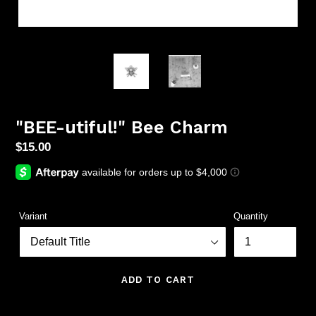
"BEE-utiful!" Bee Charm
Regular
$15.00
price
Variant
Quantity
ADD TO CART