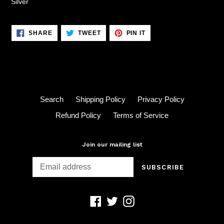
Silver
SHARE
TWEET
PIN
SHARE
TWEET
PIN IT
ON
ON
ON
FACEBOOK
TWITTER
PINTEREST
Search
Shipping Policy
Privacy Policy
Refund Policy
Terms of Service
Join our mailing list
SUBSCRIBE
Facebook
Twitter
Instagram