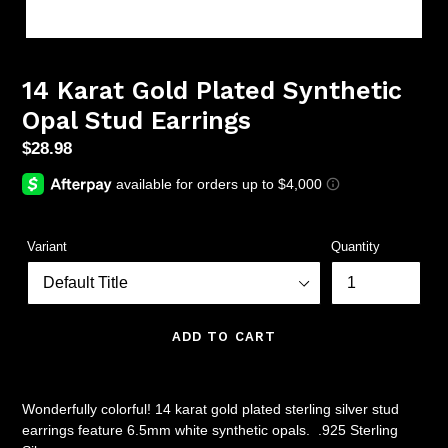
14 Karat Gold Plated Synthetic
Opal Stud Earrings
Regular
$28.98
price
Variant
Quantity
ADD TO CART
Wonderfully colorful! 14 karat gold plated sterling silver stud
earrings feature 6.5mm white synthetic opals. .925 Sterling