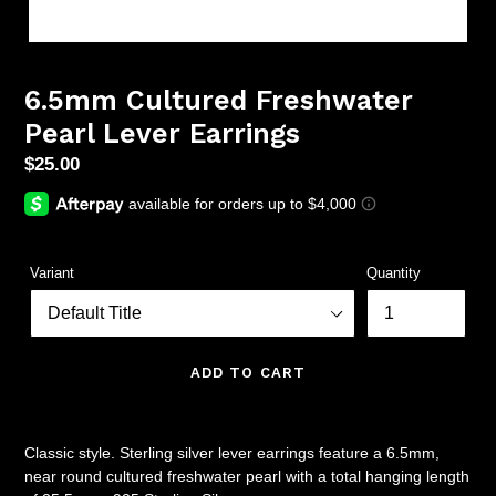
6.5mm Cultured Freshwater
Pearl Lever Earrings
Regular
$25.00
price
Variant
Quantity
ADD TO CART
Classic style. Sterling silver lever earrings feature a 6.5mm,
near round cultured freshwater pearl with a total hanging length