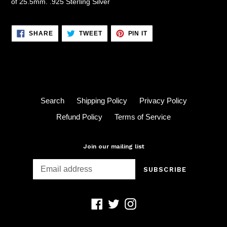
of 25.5mm. .925 Sterling Silver
SHARE
TWEET
PIN
SHARE
TWEET
PIN IT
ON
ON
ON
FACEBOOK
TWITTER
PINTEREST
Search
Shipping Policy
Privacy Policy
Refund Policy
Terms of Service
Join our mailing list
SUBSCRIBE
Facebook
Twitter
Instagram