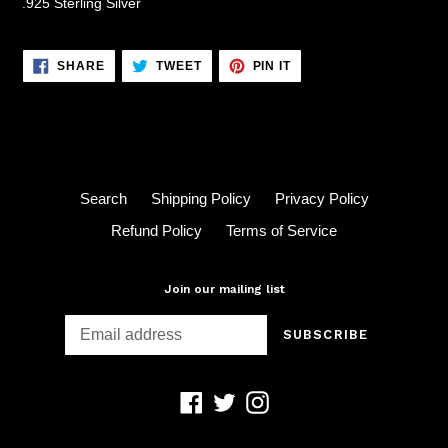
.925 Sterling Silver
SHARE
TWEET
PIN
SHARE
TWEET
PIN IT
ON
ON
ON
FACEBOOK
TWITTER
PINTEREST
Search
Shipping Policy
Privacy Policy
Refund Policy
Terms of Service
Join our mailing list
SUBSCRIBE
Facebook
Twitter
Instagram