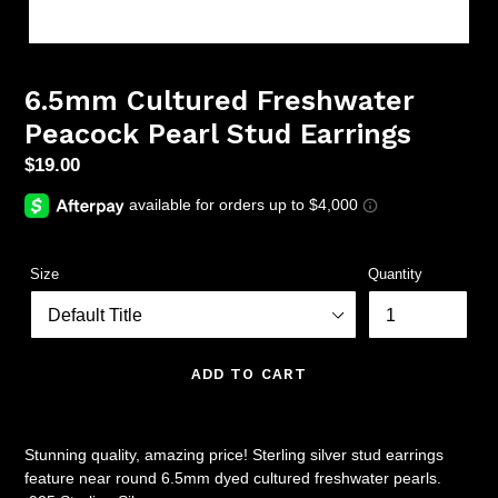
6.5mm Cultured Freshwater
Peacock Pearl Stud Earrings
Regular
$19.00
price
Size
Quantity
ADD TO CART
Stunning quality, amazing price! Sterling silver stud earrings
feature near round 6.5mm dyed cultured freshwater pearls.