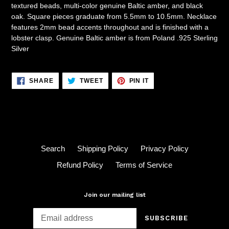
textured beads, multi-color genuine Baltic amber, and black
oak. Square pieces graduate from 5.5mm to 10.5mm. Necklace
features 2mm bead accents throughout and is finished with a
lobster clasp. Genuine Baltic amber is from Poland .925 Sterling
Silver
SHARE
TWEET
PIN
SHARE
TWEET
PIN IT
ON
ON
ON
FACEBOOK
TWITTER
PINTEREST
Search
Shipping Policy
Privacy Policy
Refund Policy
Terms of Service
Join our mailing list
SUBSCRIBE