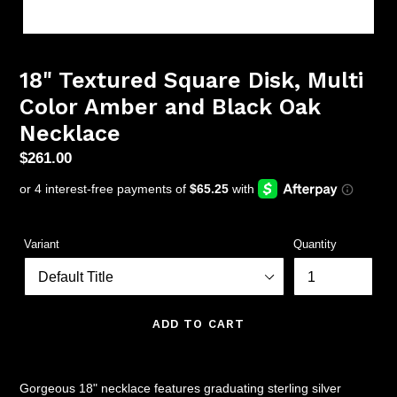
18" Textured Square Disk, Multi
Color Amber and Black Oak
Necklace
Regular
$261.00
price
Variant
Quantity
ADD TO CART
Gorgeous 18" necklace features graduating sterling silver