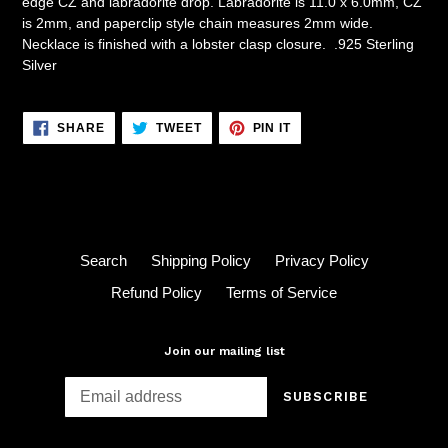
edge CZ and labradorite drop. Labradorite is 11.0 x 6.0mm, CZ
is 2mm, and paperclip style chain measures 2mm wide.
Necklace is finished with a lobster clasp closure. .925 Sterling
Silver
SHARE
TWEET
PIN
SHARE
TWEET
PIN IT
ON
ON
ON
FACEBOOK
TWITTER
PINTEREST
Search
Shipping Policy
Privacy Policy
Refund Policy
Terms of Service
Join our mailing list
SUBSCRIBE