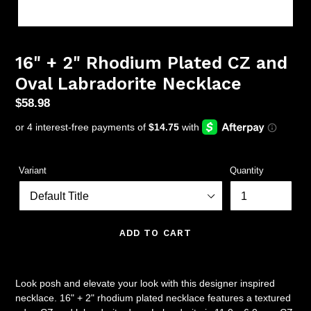
16" + 2" Rhodium Plated CZ and
Oval Labradorite Necklace
Regular
$58.98
price
Variant
Quantity
ADD TO CART
Look posh and elevate your look with this designer inspired
necklace. 16" + 2" rhodium plated necklace features a textured