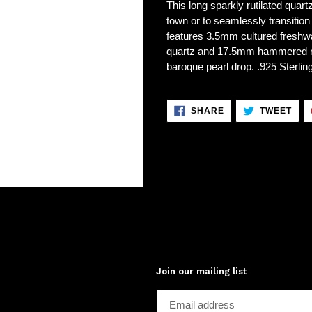
This long sparkly rutilated quart
town or to seamlessly transition
features 3.5mm cultured freshw
quartz and 17.5mm hammered ri
baroque pearl drop. .925 Sterling
SHARE
TWE
SHARE
TWEET
ON
ON
FACEBOOK
TWI
Join our mailing list