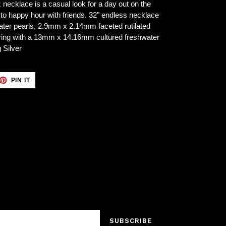
z necklace is a casual look for a day out on the
 to happy hour with friends. 32" endless necklace
ater pearls, 2.9mm x 2.14mm faceted rutilated
ng with a 13mm x 14.16mm cultured freshwater
 Silver
ET
PIN
PIN IT
ON
TTER
PINTEREST
SUBSCRIBE