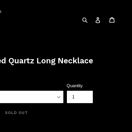
n
Submit
Cart
Log in
ed Quartz Long Necklace
Quantity
SOLD OUT