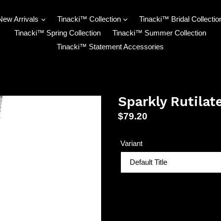
New Arrivals
Tinacki™ Collection
Tinacki™ Bridal Collectio
Tinacki™ Spring Collection
Tinacki™ Summer Collection
Tinacki™ Statement Accessories
Sparkly Rutilat
Regular
$79.20
price
Variant