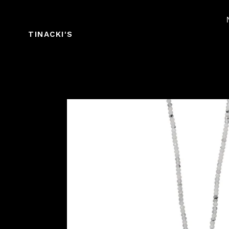
Skip
to
content
TINACKI'S