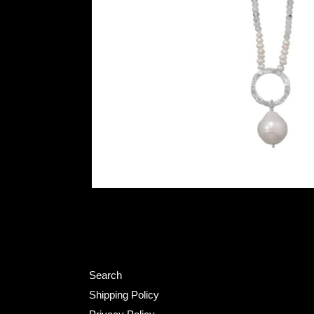
Search
Shipping Policy