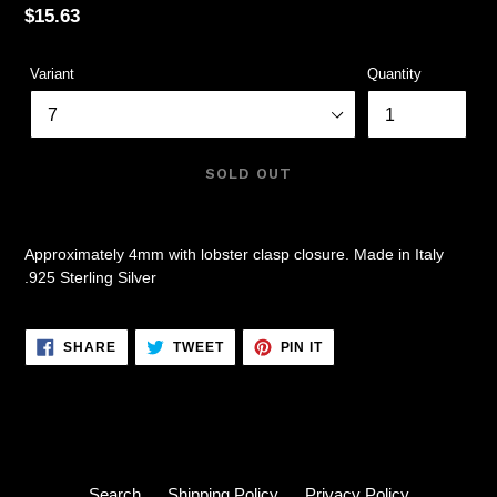
Regular
$15.63
price
Variant
Quantity
SOLD OUT
Approximately 4mm with lobster clasp closure. Made in Italy
.925 Sterling Silver
SHARE
TWEET
PIN
SHARE
TWEET
PIN IT
ON
ON
ON
FACEBOOK
TWITTER
PINTEREST
Search
Shipping Policy
Privacy Policy