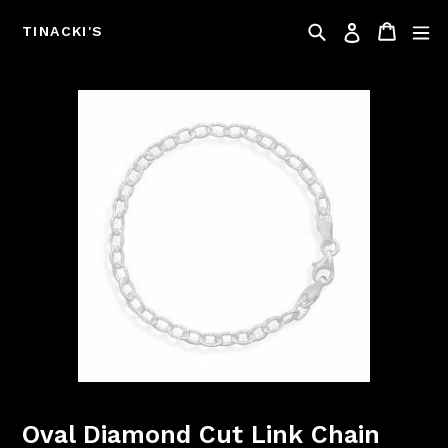
Skip
Search
Cart
Log in
to
TINACKI'S
content
Oval Diamond Cut Link Chain