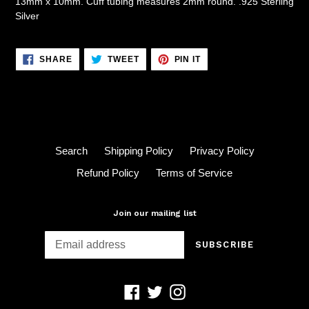
13mm x 10mm. Cuff tubing measures 2mm round. .925 Sterling
Silver
SHARE
TWEET
PIN
SHARE
TWEET
PIN IT
ON
ON
ON
FACEBOOK
TWITTER
PINTEREST
Search
Shipping Policy
Privacy Policy
Refund Policy
Terms of Service
Join our mailing list
SUBSCRIBE
Facebook
Twitter
Instagram