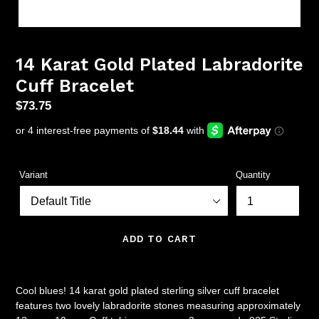
14 Karat Gold Plated Labradorite
Cuff Bracelet
Regular
$73.75
price
Variant
Quantity
ADD TO CART
Cool blues! 14 karat gold plated sterling silver cuff bracelet
features two lovely labradorite stones measuring approximately