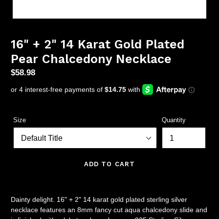
16" + 2" 14 Karat Gold Plated
Pear Chalcedony Necklace
Regular
$58.98
price
Size
Quantity
ADD TO CART
Dainty delight. 16" + 2" 14 karat gold plated sterling silver
necklace features an 8mm fancy cut aqua chalcedony slide and