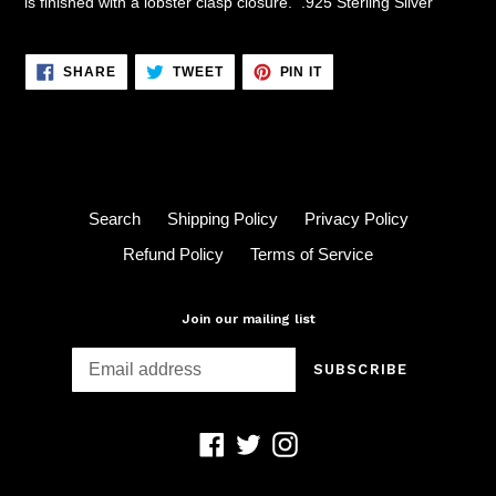
is finished with a lobster clasp closure. .925 Sterling Silver
SHARE
TWEET
PIN
SHARE
TWEET
PIN IT
ON
ON
ON
FACEBOOK
TWITTER
PINTEREST
Search
Shipping Policy
Privacy Policy
Refund Policy
Terms of Service
Join our mailing list
SUBSCRIBE
Facebook
Twitter
Instagram