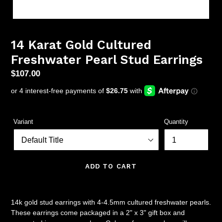
14 Karat Gold Cultured
Freshwater Pearl Stud Earrings
Regular
$107.00
price
Variant
Quantity
ADD TO CART
14k gold stud earrings with 4-4.5mm cultured freshwater pearls.
These earrings come packaged in a 2" x 3" gift box and