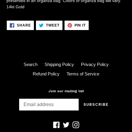
presented in an organza bag. Colors of organza bag will vary.
14kt Gold
SHARE
TWEET
PIN
SHARE
TWEET
PIN IT
ON
ON
ON
FACEBOOK
TWITTER
PINTEREST
Search
Shipping Policy
Privacy Policy
Refund Policy
Terms of Service
Join our mailing list
SUBSCRIBE
Facebook
Twitter
Instagram